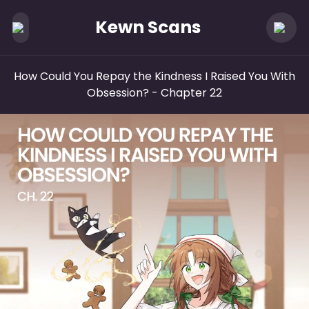
Kewn Scans
How Could You Repay the Kindness I Raised You With
Obsession?
- Chapter 22