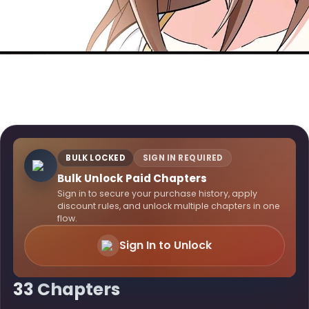
BULK LOCKED
SIGN IN REQUIRED
Bulk Unlock Paid Chapters
Sign in to secure your purchase history, apply
discount rules, and unlock multiple chapters in one
flow.
Sign In to Unlock
33 Chapters