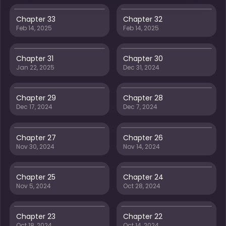
Chapter 33
Chapter 32
Feb 14, 2025
Feb 14, 2025
Chapter 31
Chapter 30
Jan 22, 2025
Dec 31, 2024
Chapter 29
Chapter 28
Dec 17, 2024
Dec 7, 2024
Chapter 27
Chapter 26
Nov 30, 2024
Nov 14, 2024
Chapter 25
Chapter 24
Nov 5, 2024
Oct 28, 2024
Chapter 23
Chapter 22
Oct 18, 2024
Oct 14, 2024