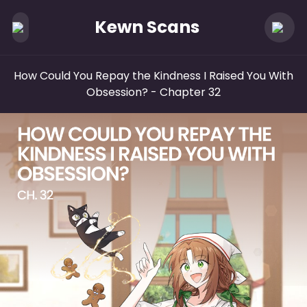
Kewn Scans
How Could You Repay the Kindness I Raised You With
Obsession?
- Chapter 32