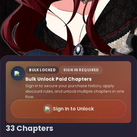
BULK LOCKED
SIGN IN REQUIRED
Bulk Unlock Paid Chapters
Sign in to secure your purchase history, apply
discount rules, and unlock multiple chapters in one
flow.
Sign In to Unlock
33 Chapters