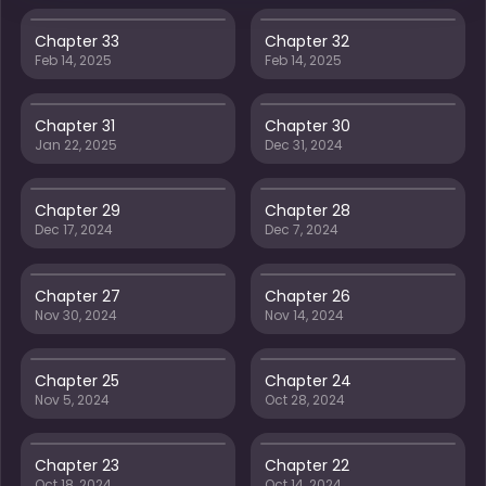
Chapter 33
Chapter 32
Feb 14, 2025
Feb 14, 2025
Chapter 31
Chapter 30
Jan 22, 2025
Dec 31, 2024
Chapter 29
Chapter 28
Dec 17, 2024
Dec 7, 2024
Chapter 27
Chapter 26
Nov 30, 2024
Nov 14, 2024
Chapter 25
Chapter 24
Nov 5, 2024
Oct 28, 2024
Chapter 23
Chapter 22
Oct 18, 2024
Oct 14, 2024