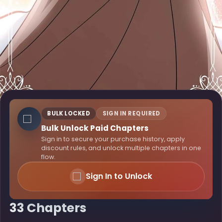
BULK LOCKED
SIGN IN REQUIRED
Bulk Unlock Paid Chapters
Sign in to secure your purchase history, apply
discount rules, and unlock multiple chapters in one
flow.
Sign In to Unlock
33 Chapters