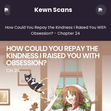
Kewn Scans
How Could You Repay the Kindness I Raised You With
Obsession?
- Chapter 24