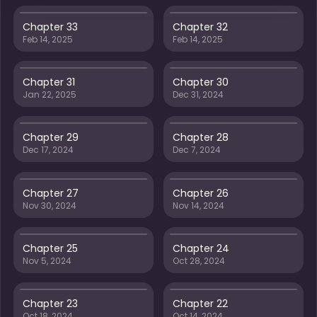
Chapter 33
Chapter 32
Feb 14, 2025
Feb 14, 2025
Chapter 31
Chapter 30
Jan 22, 2025
Dec 31, 2024
Chapter 29
Chapter 28
Dec 17, 2024
Dec 7, 2024
Chapter 27
Chapter 26
Nov 30, 2024
Nov 14, 2024
Chapter 25
Chapter 24
Nov 5, 2024
Oct 28, 2024
Chapter 23
Chapter 22
Oct 18, 2024
Oct 14, 2024