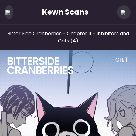
Kewn Scans
Bitter Side Cranberries
- Chapter 11 - Inhibitors and
Cats (4)