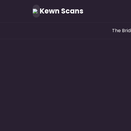
Kewn Scans
The Brid