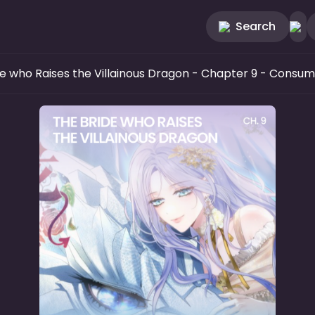
Search
e who Raises the Villainous Dragon
- Chapter 9 - Consu