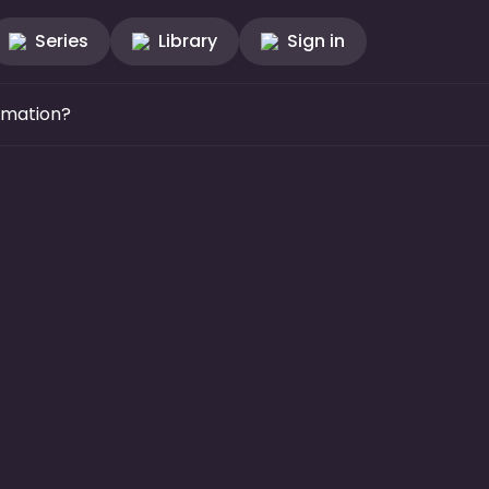
Series
Library
Sign in
mmation?