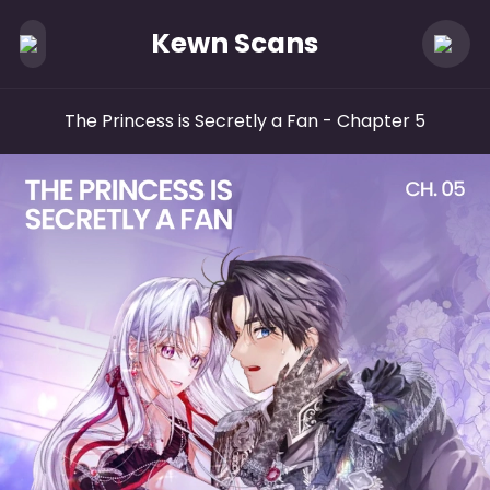
Kewn Scans
The Princess is Secretly a Fan
- Chapter 5