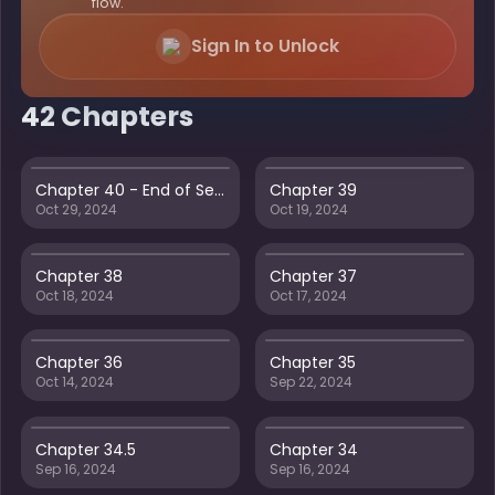
flow.
Sign In to Unlock
42 Chapters
Chapter 40 - End of Season 1
Chapter 39
Oct 29, 2024
Oct 19, 2024
Chapter 38
Chapter 37
Oct 18, 2024
Oct 17, 2024
Chapter 36
Chapter 35
Oct 14, 2024
Sep 22, 2024
Chapter 34.5
Chapter 34
Sep 16, 2024
Sep 16, 2024