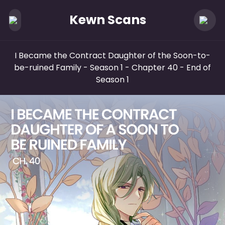
Kewn Scans
I Became the Contract Daughter of the Soon-to-
be-ruined Family - Season 1
- Chapter 40 - End of
Season 1