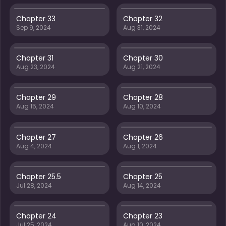
Chapter 33
Chapter 32
Sep 9, 2024
Aug 31, 2024
Chapter 31
Chapter 30
Aug 23, 2024
Aug 21, 2024
Chapter 29
Chapter 28
Aug 15, 2024
Aug 10, 2024
Chapter 27
Chapter 26
Aug 4, 2024
Aug 1, 2024
Chapter 25.5
Chapter 25
Jul 28, 2024
Aug 14, 2024
Chapter 24
Chapter 23
Jul 25, 2024
Aug 10, 2024