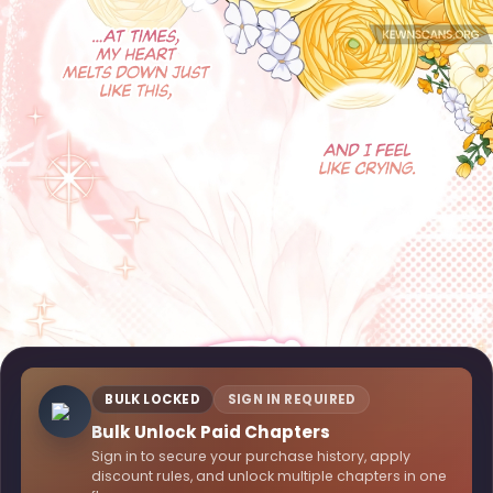
BULK LOCKED
SIGN IN REQUIRED
Bulk Unlock Paid Chapters
Sign in to secure your purchase history, apply
discount rules, and unlock multiple chapters in one