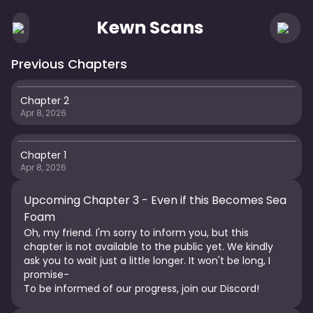
Kewn Scans
Previous Chapters
Chapter 2
Apr 8, 2026
Chapter 1
Apr 8, 2026
Upcoming Chapter 3 -
Even if this Becomes Sea
Foam
Oh, my friend. I'm sorry to inform you, but this
chapter is not available to the public yet. We kindly
ask you to wait just a little longer. It won't be long, I
promise-
To be informed of our progress, join our Discord!