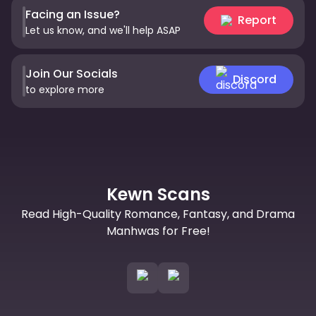
Facing an Issue?
Report
Let us know, and we'll help ASAP
Join Our Socials
Discord
to explore more
Kewn Scans
Read High-Quality Romance, Fantasy, and Drama
Manhwas for Free!